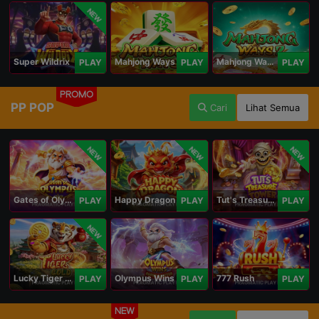
NEW
Super Wildrix
Mahjong Ways
Mahjong Ways 2
PLAY
PLAY
PLAY
PROMO
PP POP
Cari
Lihat Semua
NEW
NEW
NEW
Gates of Olympus POP
Happy Dragon
Tut's Treasure Tower
PLAY
PLAY
PLAY
NEW
Lucky Tiger Gold
Olympus Wins
777 Rush
PLAY
PLAY
PLAY
NEW