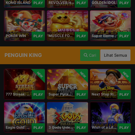
KONG ISLAND
REVOLVER HARE
GOLDEN IDOL
PLAY
PLAY
PLAY
POKER WIN
MUSCLE FORTUNE CAT
Super Elements 2
PLAY
PLAY
PLAY
PENGUIN KING
Cari
Lihat Semua
NEW
NEW
NEW
777 Streak: Megacharged
Super Pyramid of Gold Hold & Win
Next Stop Riches Hold & Win
PLAY
PLAY
PLAY
Eagle Gold: Hold & Win
3 Gods Unleashed: Hold & Win
Wish of a Lifetime Hold & Win
PLAY
PLAY
PLAY