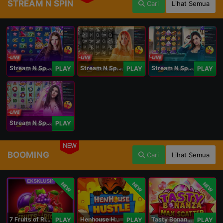
STREAM N SPIN
Cari
Lihat Semua
Stream N Spin - Angela
Stream N Spin - Lisa
Stream N Spin - Kimmy
PLAY
PLAY
PLAY
Stream N Spin - Luna
PLAY
NEW
BOOMING
Cari
Lihat Semua
NEW
NEW
NEW
7 Fruits of Riches
Henhouse Hustle: Hold and Win
Tasty Bonanza Max Scatter
PLAY
PLAY
PLAY