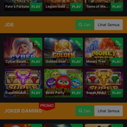
Fate's Fortune
Legion Gold and the Throne of Dead
Tome of Madness
PLAY
PLAY
PLAY
JDB
Cari
Lihat Semua
NEW
NEW
NEW
Cyber Bounty 4096
Golden Goal JDB
Money Tree - Hyper Wild
PLAY
PLAY
PLAY
SuperNiubiDeluxe
Birds Party
Super Niubi
PLAY
PLAY
PLAY
PROMO
JOKER GAMING
Cari
Lihat Semua