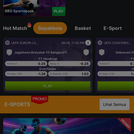
SBO Sportsbook
PLAY
Hot Match
Sepakbola
Basket
E-Sport
UEFA CONFERENCE LEAGU...
07/08, 12:00 AM
UEFA CONFERENCE LEAGU...
Debreceni VSC
VS
FC Copenhagen
Dynamo Ky
FT.Handicap
F
0.50
-0.50
-0
Home 0
Away 0
Home 0
Over/Under
O
1.06
-1.42
-1
Di Atas 2.50
Di Bawah 2.50
Di Atas 2.50
PLAY
PROMO
E-SPORTS
Lihat Semua
PROMO