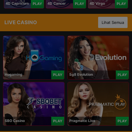
4D Capricorn
4D Cancer
4D Virgo
PLAY
PLAY
PLAY
LIVE CASINO
Lihat Semua
Hogaming
Sg8 Evolution
PLAY
PLAY
SBO Casino
Pragmatic Live
PLAY
PLAY