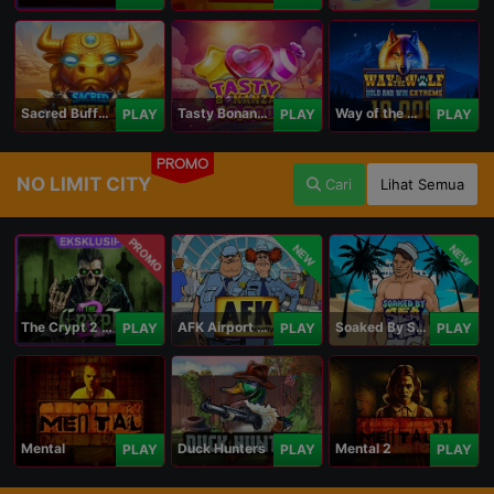
Sacred Buffalo
Tasty Bonanza 10,000
Way of the Wolf Hold and Win Extreme 10,000
PLAY
PLAY
PLAY
PROMO
NO LIMIT CITY
Cari
Lihat Semua
PROMO
NEW
NEW
The Crypt 2 Carnival
AFK Airport Security
Soaked By Seamen
PLAY
PLAY
PLAY
Mental
Duck Hunters
Mental 2
PLAY
PLAY
PLAY