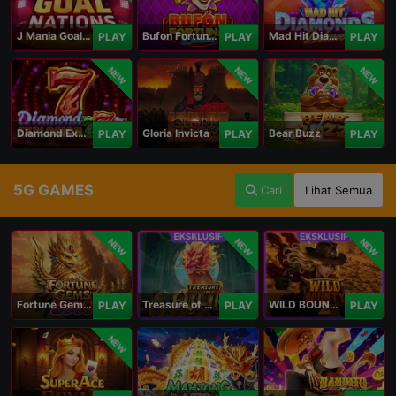
J Mania Goal Nations
Bufon Fortuna Deluxe
Mad Hit Diamonds Deluxe
PLAY
PLAY
PLAY
NEW
NEW
NEW
Diamond Explosion 777
Gloria Invicta
Bear Buzz
PLAY
PLAY
PLAY
5G GAMES
Cari
Lihat Semua
NEW
NEW
NEW
Fortune Gems 200
Treasure of Qilin
WILD BOUNTY 2
PLAY
PLAY
PLAY
NEW