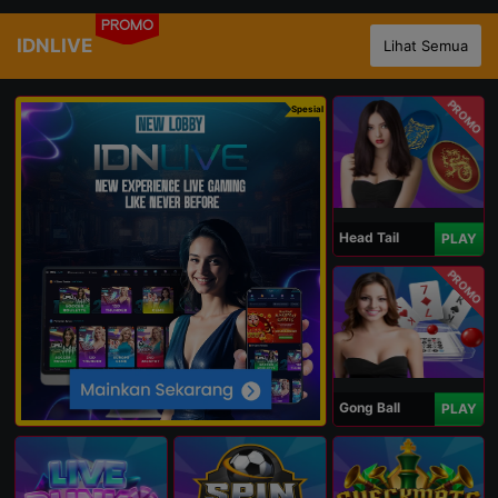
PROMO
IDNLIVE
Lihat Semua
PROMO
Spesial
Head Tail
PLAY
PROMO
Gong Ball
PLAY