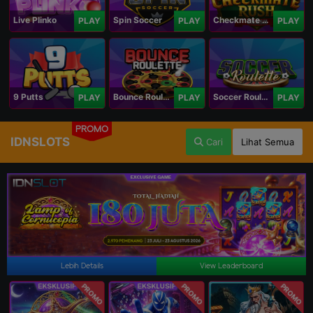
Live Plinko
Spin Soccer
Checkmate Rush
PLAY
PLAY
PLAY
9 Putts
Bounce Roulette
Soccer Roulette
PLAY
PLAY
PLAY
PROMO
IDNSLOTS
Cari
Lihat Semua
Lebih Details
View Leaderboard
PROMO
PROMO
PROMO