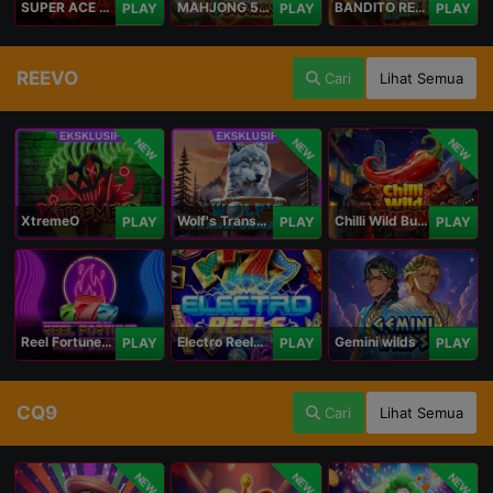
SUPER ACE ROYAL
MAHJONG 5 DRAGONS
BANDITO RETURNS
PLAY
PLAY
PLAY
REEVO
Cari
Lihat Semua
NEW
NEW
NEW
XtremeO
Wolf's Transformation
Chilli Wild Burn
PLAY
PLAY
PLAY
Reel Fortune Wild Blaze
Electro Reels Power Portal
Gemini wilds
PLAY
PLAY
PLAY
CQ9
Cari
Lihat Semua
NEW
NEW
NEW