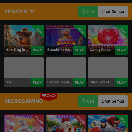
PP 98% RTP
Cari
Lihat Semua
NEW
NEW
NEW
New Dog in Town
Bassin' in Vegas
Candylicious
PLAY
PLAY
PLAY
Oly
Sweet Bomb Drop
Pure Sweet
PLAY
PLAY
PLAY
PROMO
MICROGAMING
Cari
Lihat Semua
PROMO
PROMO
NEW