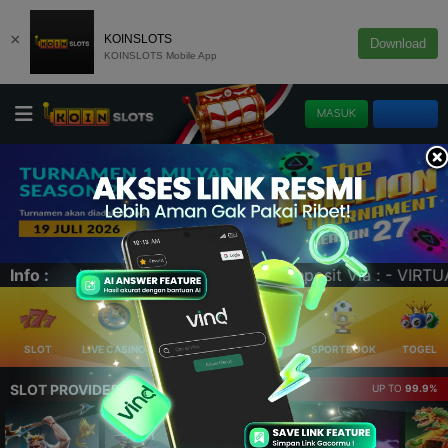
×
KOINSLOTS
Download
KOINSLOTS Mobile App
MASUK
DAFTAR
 - VIRTUAL ACCOUNT - E-WALLET - QRIS (SCAN BARCODE). L
Info :
SLOT
LIVE CASINO
ELLOTERY
POKER
SPORTBOOK
TOGEL
SLOT PROVIDER 🔥
UP TO
99.9%