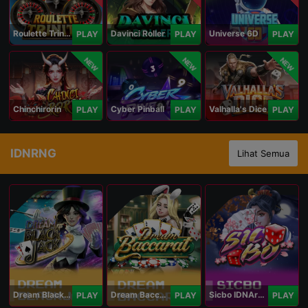
Roulette Trinity
Davinci Roller
Universe 6D
PLAY
PLAY
PLAY
NEW
NEW
NEW
Chinchirorin
Cyber Pinball
Valhalla's Dice
PLAY
PLAY
PLAY
IDNRNG
Lihat Semua
Dream Blackjack
Dream Baccarat
Sicbo IDNArcade
PLAY
PLAY
PLAY