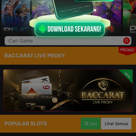
PROMO
BACCARAT LIVE PROXY
NEW
POPULAR SLOTS
Cari
Lihat Semua