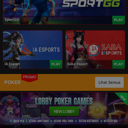
SportGG
PLAY
IA Esport
Saba Esport
PLAY
PLAY
PROMO
POKER
Lihat Semua
NEW