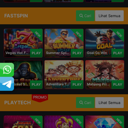
FASTSPIN
Cari
Lihat Semua
NEW
NEW
NEW
Vegas Hot Fruit
Summer Splash Paradise
Goal Go Win
PLAY
PLAY
PLAY
The Great Safari
Adventure To The West
Mahjong Princess
PLAY
PLAY
PLAY
PROMO
PLAYTECH
Cari
Lihat Semua
NEW
NEW
NEW