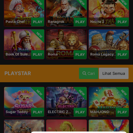
NEW
NEW
NEW
Pasta Chef
Ranagrok
Nezha 2
PLAY
PLAY
PLAY
NEW
Book Of Suleiman
Roma
Roma Legacy
PLAY
PLAY
PLAY
PLAYSTAR
Cari
Lihat Semua
NEW
NEW
NEW
Sugar Teddy
ELECTRIC ZEUS
MAHJONG: ORIGIN 2
PLAY
PLAY
PLAY