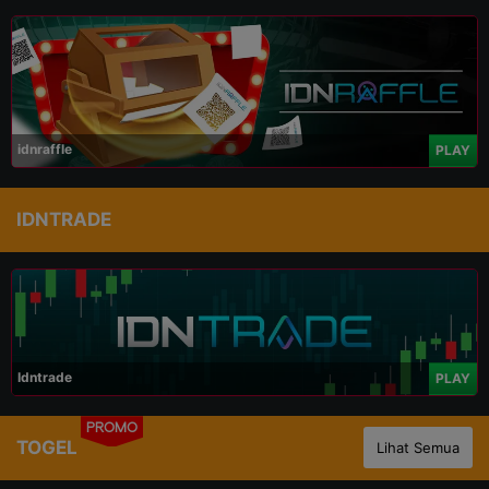
idnraffle
PLAY
IDNTRADE
Idntrade
PLAY
PROMO
TOGEL
Lihat Semua