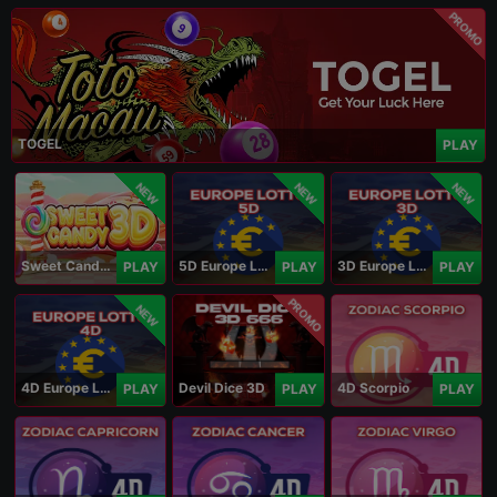
PROMO
TOGEL
PLAY
NEW
NEW
NEW
Sweet Candy 3D
5D Europe Lotto
3D Europe Lotto
PLAY
PLAY
PLAY
PROMO
NEW
4D Europe Lotto
Devil Dice 3D
4D Scorpio
PLAY
PLAY
PLAY