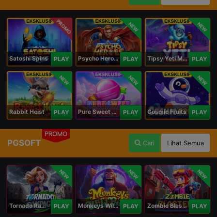
PROMO
NEW
NEW
Satoshi Spins
Psycho Heroes
Tipsy Yeti Megaways
PLAY
PLAY
PLAY
NEW
NEW
NEW
Rabbit Heist
Pure Sweet Mania
Cosmic Fruits
PLAY
PLAY
PLAY
PROMO
PGSOFT
Cari
Lihat Semua
NEW
NEW
NEW
Tornado Rampage
Monkeys Wild Party
Zombie Blasters
PLAY
PLAY
PLAY