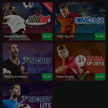
PROMO
Ubobet Sports
CMD Sports
PLAY
PLAY
SBO Sportsbook
Saba Sports
PLAY
PLAY