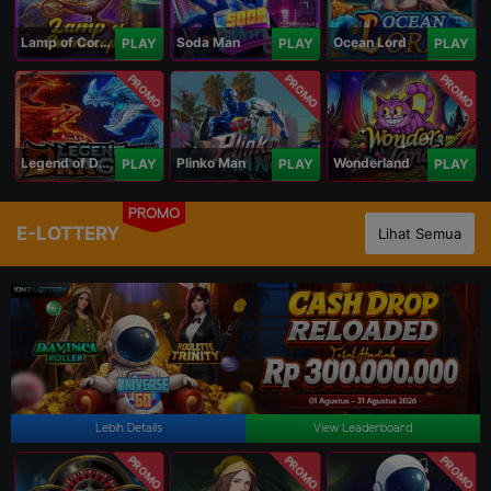
Lamp of Cornucopia
Soda Man
Ocean Lord
PLAY
PLAY
PLAY
PROMO
PROMO
PROMO
Legend of Dragon
Plinko Man
Wonderland
PLAY
PLAY
PLAY
PROMO
E-LOTTERY
Lihat Semua
Lebih Details
View Leaderboard
PROMO
PROMO
PROMO