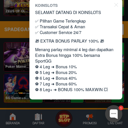
KOINSLOTS
ZEUS OF OLYMPUS
MAHJONG WAYS 3+
MAHJONG: ORIGIN
PLAY
PLAY
PLAY
SELAMAT DATANG DI KOINSLOTS
✅ Pilihan Game Terlengkap
PROMO
✅ Transaksi Cepat & Aman
SPADEGAMING
Cari
Lihat Semua
✅ Customer Service 24/7
🎁 EXTRA BONUS PARLAY 100% 🎁
NEW
NEW
NEW
Menang parlay minimal 4 leg dan dapatkan
Extra Bonus hingga 100% bersama
SportGG
⚽️ 4 Leg ➜ Bonus 10%
Poker Maxways
Royal Paws Maxways
Kong The Striker
PLAY
PLAY
PLAY
⚽️ 5 Leg ➜ Bonus 20%
⚽️ 6 Leg ➜ Bonus 40%
⚽️ 7 Leg ➜ Bonus 60%
⚽️ 8 Leg+ ➜ BONUS 100% MAXWIN 💥
✅ Min bet Rp70K
SG Game Lobby
Legacy of Kong Maxways
Clash of the Giants
PLAY
PLAY
PLAY
✅ Odds min 1.7 / leg
1
✅ Bonus hingga Rp 27 juta / hari
CLOTPLAY
Cari
Lihat Semua
Semakin banyak leg tembus, semakin besar
Bonusnya 🚀
BERANDA
DAFTAR
PROMOSI
LIVE CHAT