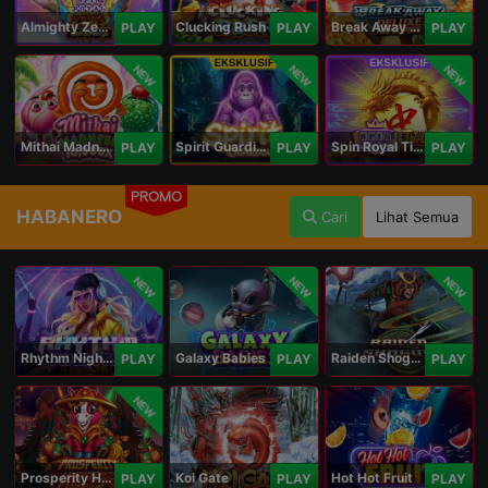
Almighty Zeus Spin Royal
Clucking Rush
Break Away Deluxe Triple Pots
PLAY
PLAY
PLAY
NEW
NEW
NEW
Mithai Madness 10000X
Spirit Guardians
Spin Royal Tiles
PLAY
PLAY
PLAY
PROMO
HABANERO
Cari
Lihat Semua
NEW
NEW
NEW
Rhythm Nights
Galaxy Babies
Raiden Shogun
PLAY
PLAY
PLAY
NEW
Prosperity Horse
Koi Gate
Hot Hot Fruit
PLAY
PLAY
PLAY