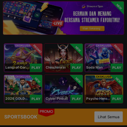
NEW
PROMO
PROMO
NEW
Lamp of Cornucopia
Chinchirorin
Soda Man
PLAY
PLAY
PLAY
NEW
NEW
NEW
2026 GOLDEN GOAL RUSH
Cyber Pinball
Psycho Heroes
PLAY
PLAY
PLAY
PROMO
SPORTSBOOK
Lihat Semua