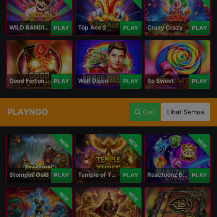
WILD BANDITO 2
Top Ace 2
Crazy Crazy
PLAY
PLAY
PLAY
Good Fortune M
Wolf Disco
So Sweet
PLAY
PLAY
PLAY
PLAYNGO
Cari
Lihat Semua
NEW
NEW
NEW
Stompin' Gold
Temple of Three
Reactoonz Blitzways
PLAY
PLAY
PLAY
NEW
NEW