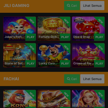
JILI GAMING
Cari
Lihat Semua
NEW
NEW
NEW
Joker's Fortune Jili
Fortune Gems 500 Jili
Dice & Drop
PLAY
PLAY
PLAY
NEW
NEW
NEW
Storm of Seth 2
Lucky Caramelo
Crown of Fortune
PLAY
PLAY
PLAY
FACHAI
Cari
Lihat Semua
NEW
NEW
NEW