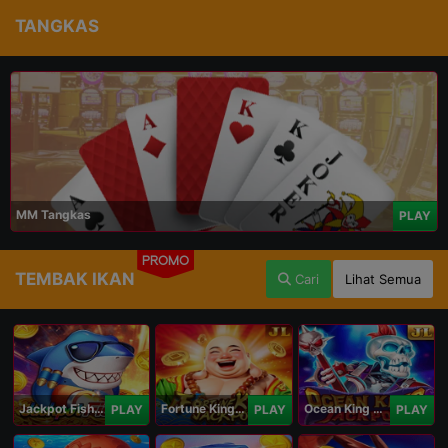
TANGKAS
MM Tangkas
PLAY
PROMO
TEMBAK IKAN
Cari
Lihat Semua
Jackpot Fishing Jili
Fortune King Jackpot
Ocean King Jackpot
PLAY
PLAY
PLAY