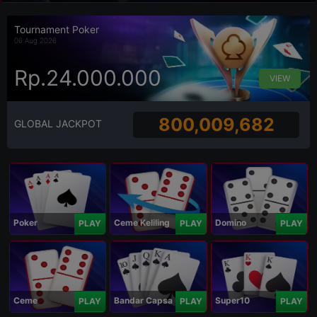
Tournament Poker
06 Aug 2026
Rp.24.000.000
VIEW
800,009,682
GLOBAL JACKPOT
Poker
Ceme Keliling
Domino
PLAY
PLAY
PLAY
Ceme
Bandar Capsa
Super10
PLAY
PLAY
PLAY