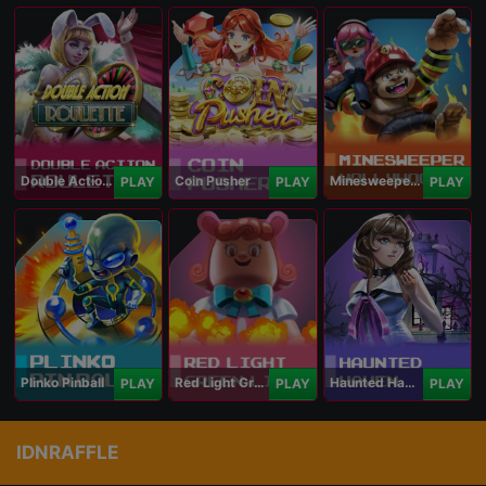
Double Action Roulette
Coin Pusher
Minesweeper Hollywood
PLAY
PLAY
PLAY
Plinko Pinball
Red Light Green Light
Haunted Haven
PLAY
PLAY
PLAY
IDNRAFFLE