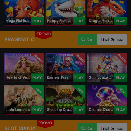
Mega Fishing Jili
Happy Fishing Jili
Dragon Fortune Jili
PLAY
PLAY
PLAY
PROMO
PRAGMATIC
Cari
Lihat Semua
PROMO
PROMO
PROMO
Hearts of Venus
Eastern Fury
Sunnydaze Asylum
PLAY
PLAY
PLAY
NEW
NEW
NEW
Jade Legends
Sleeping Dragon Ultra Dark
Cosmic Clusters!
PLAY
PLAY
PLAY
PROMO
SLOT MANIA
Cari
Lihat Semua