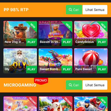
PP 98% RTP
Cari
Lihat Semua
NEW
NEW
NEW
New Dog in Town
Bassin' in Vegas
Candylicious
PLAY
PLAY
PLAY
Oly
Sweet Bomb Drop
Pure Sweet
PLAY
PLAY
PLAY
PROMO
MICROGAMING
Cari
Lihat Semua
PROMO
PROMO
NEW