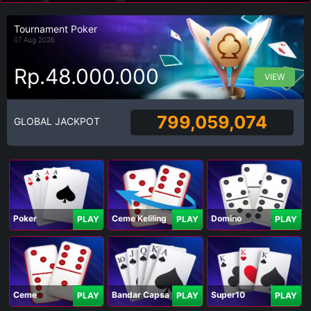
Tournament Poker
07 Aug 2026
Rp.48.000.000
VIEW
799,059,074
GLOBAL JACKPOT
Poker
Ceme Keliling
Domino
PLAY
PLAY
PLAY
Ceme
Bandar Capsa
Super10
PLAY
PLAY
PLAY