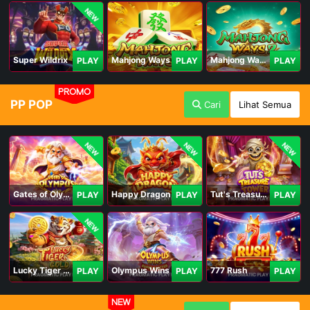
NEW
Super Wildrix
Mahjong Ways
Mahjong Ways 2
PLAY
PLAY
PLAY
PROMO
PP POP
Cari
Lihat Semua
NEW
NEW
NEW
Gates of Olympus POP
Happy Dragon
Tut's Treasure Tower
PLAY
PLAY
PLAY
NEW
Lucky Tiger Gold
Olympus Wins
777 Rush
PLAY
PLAY
PLAY
NEW