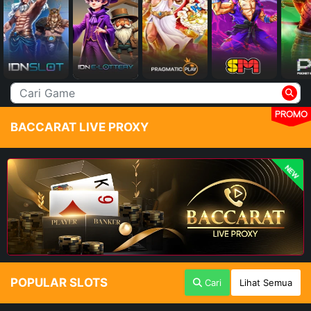
PROMO
BACCARAT LIVE PROXY
NEW
POPULAR SLOTS
Cari
Lihat Semua