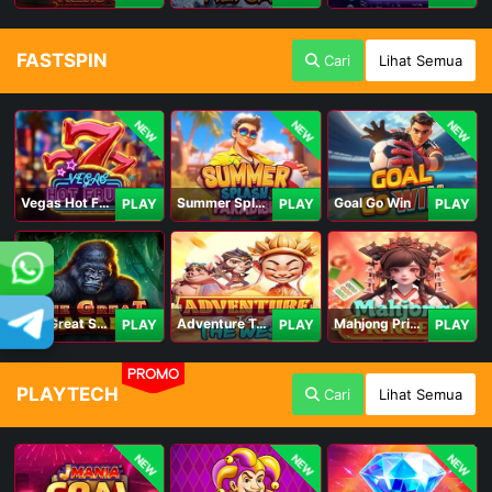
FASTSPIN
Cari
Lihat Semua
NEW
NEW
NEW
Vegas Hot Fruit
Summer Splash Paradise
Goal Go Win
PLAY
PLAY
PLAY
The Great Safari
Adventure To The West
Mahjong Princess
PLAY
PLAY
PLAY
PROMO
PLAYTECH
Cari
Lihat Semua
NEW
NEW
NEW