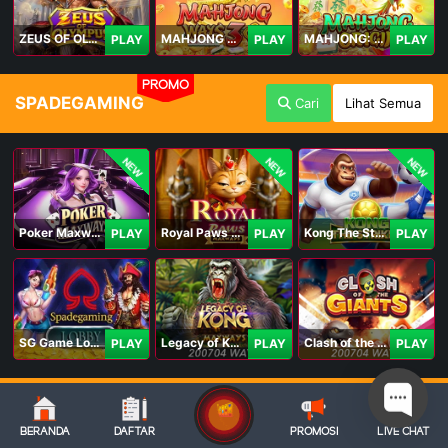
KOINSLOTS
ZEUS OF OLYMPUS
MAHJONG WAYS 3+
MAHJONG: ORIGIN
PLAY
PLAY
PLAY
SELAMAT DATANG DI KOINSLOTS
✅ Pilihan Game Terlengkap
PROMO
✅ Transaksi Cepat & Aman
SPADEGAMING
Cari
Lihat Semua
✅ Customer Service 24/7
🎁 EXTRA BONUS PARLAY 100% 🎁
NEW
NEW
NEW
Menang parlay minimal 4 leg dan dapatkan
Extra Bonus hingga 100% bersama
SportGG
⚽️ 4 Leg ➜ Bonus 10%
Poker Maxways
Royal Paws Maxways
Kong The Striker
PLAY
PLAY
PLAY
⚽️ 5 Leg ➜ Bonus 20%
⚽️ 6 Leg ➜ Bonus 40%
⚽️ 7 Leg ➜ Bonus 60%
⚽️ 8 Leg+ ➜ BONUS 100% MAXWIN 💥
✅ Min bet Rp70K
SG Game Lobby
Legacy of Kong Maxways
Clash of the Giants
PLAY
PLAY
PLAY
✅ Odds min 1.7 / leg
1
✅ Bonus hingga Rp 27 juta / hari
CLOTPLAY
Cari
Lihat Semua
Semakin banyak leg tembus, semakin besar
Bonusnya 🚀
BERANDA
DAFTAR
PROMOSI
LIVE CHAT