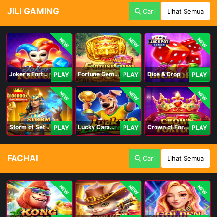
JILI GAMING
Cari
Lihat Semua
NEW
NEW
NEW
Joker's Fortune Jili
Fortune Gems 500 Jili
Dice & Drop
PLAY
PLAY
PLAY
NEW
NEW
NEW
Storm of Seth 2
Lucky Caramelo
Crown of Fortune
PLAY
PLAY
PLAY
FACHAI
Cari
Lihat Semua
NEW
NEW
NEW