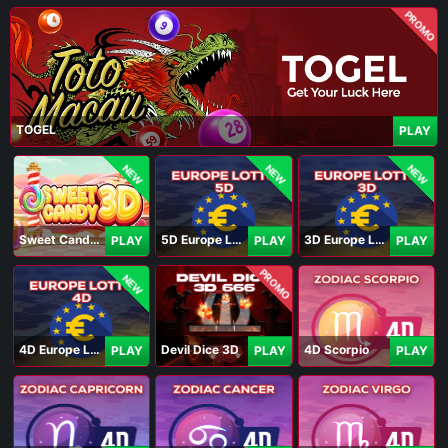
PROMO
TOGEL
PLAY
NEW
NEW
NEW
Sweet Candy 3D
5D Europe Lotto
3D Europe Lotto
PLAY
PLAY
PLAY
PROMO
NEW
4D Europe Lotto
Devil Dice 3D
4D Scorpio
PLAY
PLAY
PLAY