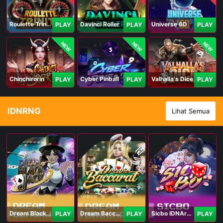
Roulette Trinity
Davinci Roller
Universe 6D
PLAY
PLAY
PLAY
NEW
NEW
NEW
Chinchirorin
Cyber Pinball
Valhalla's Dice
PLAY
PLAY
PLAY
IDNRNG
Lihat Semua
Dream Blackjack
Dream Baccarat
Sicbo IDNArcade
PLAY
PLAY
PLAY