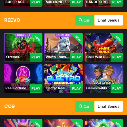
SUPER ACE ROYAL
MAHJONG 5 DRAGONS
BANDITO RETURNS
PLAY
PLAY
PLAY
REEVO
Cari
Lihat Semua
NEW
NEW
NEW
XtremeO
Wolf's Transformation
Chilli Wild Burn
PLAY
PLAY
PLAY
Reel Fortune Wild Blaze
Electro Reels Power Portal
Gemini wilds
PLAY
PLAY
PLAY
CQ9
Cari
Lihat Semua
NEW
NEW
NEW