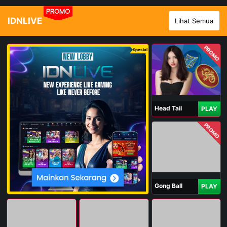
PROMO
IDNLIVE
Lihat Semua
PROMO
Spesial
Head Tail
PLAY
PROMO
Gong Ball
PLAY