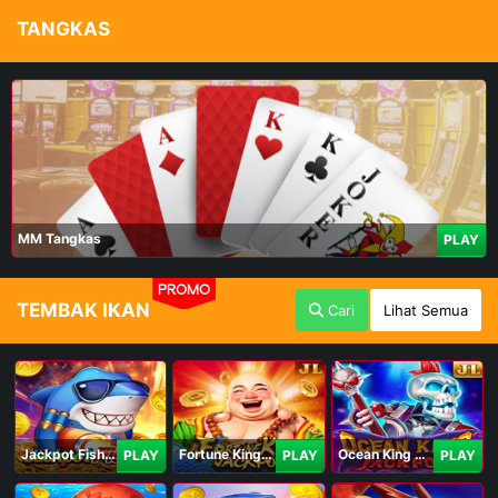
TANGKAS
MM Tangkas
PLAY
PROMO
TEMBAK IKAN
Cari
Lihat Semua
Jackpot Fishing Jili
Fortune King Jackpot
Ocean King Jackpot
PLAY
PLAY
PLAY