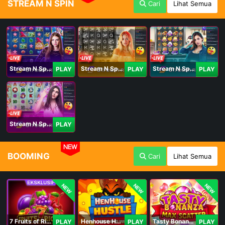
STREAM N SPIN
Cari
Lihat Semua
Stream N Spin - Angela
Stream N Spin - Lisa
Stream N Spin - Kimmy
PLAY
PLAY
PLAY
Stream N Spin - Luna
PLAY
NEW
BOOMING
Cari
Lihat Semua
NEW
NEW
NEW
7 Fruits of Riches
Henhouse Hustle: Hold and Win
Tasty Bonanza Max Scatter
PLAY
PLAY
PLAY