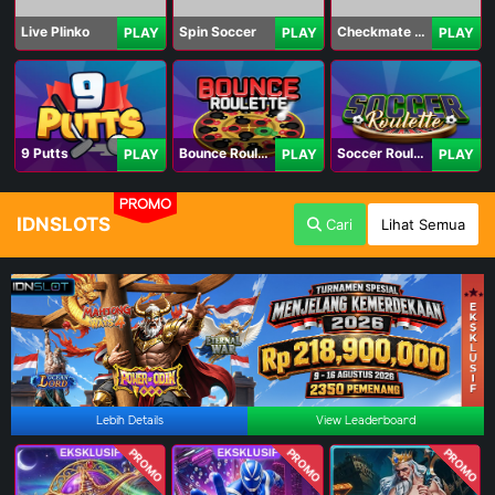
Live Plinko
Spin Soccer
Checkmate Rush
PLAY
PLAY
PLAY
9 Putts
Bounce Roulette
Soccer Roulette
PLAY
PLAY
PLAY
PROMO
IDNSLOTS
Cari
Lihat Semua
Lebih Details
View Leaderboard
PROMO
PROMO
PROMO