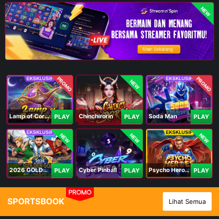
NEW
PROMO
PROMO
NEW
Lamp of Cornucopia
Chinchirorin
Soda Man
PLAY
PLAY
PLAY
NEW
NEW
NEW
2026 GOLDEN GOAL RUSH
Cyber Pinball
Psycho Heroes
PLAY
PLAY
PLAY
PROMO
SPORTSBOOK
Lihat Semua