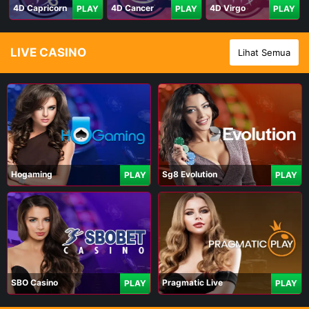
4D Capricorn
4D Cancer
4D Virgo
PLAY
PLAY
PLAY
LIVE CASINO
Lihat Semua
Hogaming
Sg8 Evolution
PLAY
PLAY
SBO Casino
Pragmatic Live
PLAY
PLAY