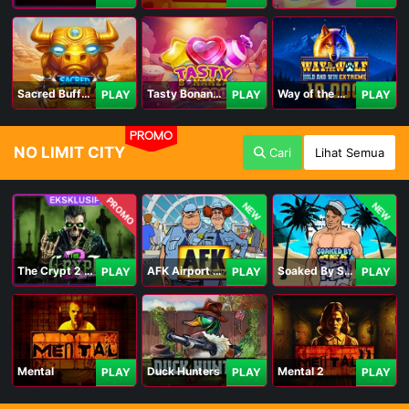
Sacred Buffalo
Tasty Bonanza 10,000
Way of the Wolf Hold and Win Extreme 10,000
PLAY
PLAY
PLAY
PROMO
NO LIMIT CITY
Cari
Lihat Semua
PROMO
NEW
NEW
The Crypt 2 Carnival
AFK Airport Security
Soaked By Seamen
PLAY
PLAY
PLAY
Mental
Duck Hunters
Mental 2
PLAY
PLAY
PLAY