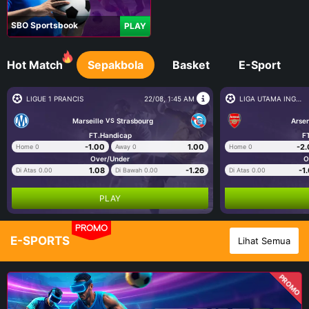
SBO Sportsbook
PLAY
Hot Match
Sepakbola
Basket
E-Sport
LIGA UTAMA INGGRIS
22/08, 3:00 AM
LIGA UTAMA INGGRIS
Arsenal
VS
Coventry City
Hull C
FT.Handicap
F
-2.00
2.00
1
Home 0
Away 0
Home 0
Over/Under
O
-1.02
-1.11
-1
Di Atas 0.00
Di Bawah 0.00
Di Atas 0.00
PLAY
PROMO
E-SPORTS
Lihat Semua
PROMO