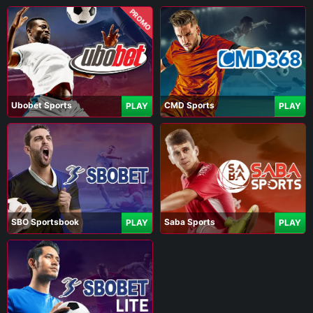
PROMO
Ubobet Sports
CMD Sports
PLAY
PLAY
SBO Sportsbook
Saba Sports
PLAY
PLAY