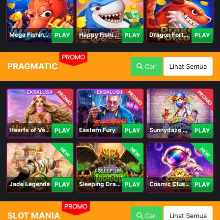
Mega Fishing Jili
Happy Fishing Jili
Dragon Fortune Jili
PLAY
PLAY
PLAY
PROMO
PRAGMATIC
Cari
Lihat Semua
PROMO
PROMO
PROMO
Hearts of Venus
Eastern Fury
Sunnydaze Asylum
PLAY
PLAY
PLAY
NEW
NEW
NEW
Jade Legends
Sleeping Dragon Ultra Dark
Cosmic Clusters!
PLAY
PLAY
PLAY
PROMO
SLOT MANIA
Cari
Lihat Semua