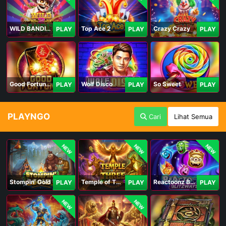
WILD BANDITO 2
Top Ace 2
Crazy Crazy
PLAY
PLAY
PLAY
Good Fortune M
Wolf Disco
So Sweet
PLAY
PLAY
PLAY
PLAYNGO
Cari
Lihat Semua
NEW
NEW
NEW
Stompin' Gold
Temple of Three
Reactoonz Blitzways
PLAY
PLAY
PLAY
NEW
NEW