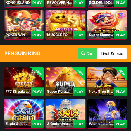
KONG ISLAND
REVOLVER HARE
GOLDEN IDOL
PLAY
PLAY
PLAY
POKER WIN
MUSCLE FORTUNE CAT
Super Elements 2
PLAY
PLAY
PLAY
PENGUIN KING
Cari
Lihat Semua
NEW
NEW
NEW
777 Streak: Megacharged
Super Pyramid of Gold Hold & Win
Next Stop Riches Hold & Win
PLAY
PLAY
PLAY
Eagle Gold: Hold & Win
3 Gods Unleashed: Hold & Win
Wish of a Lifetime Hold & Win
PLAY
PLAY
PLAY