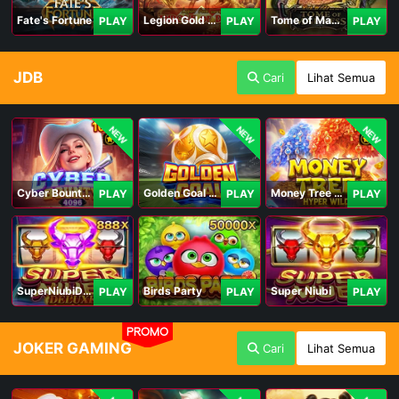
Fate's Fortune
Legion Gold and the Throne of Dead
Tome of Madness
PLAY
PLAY
PLAY
JDB
Cari
Lihat Semua
NEW
NEW
NEW
Cyber Bounty 4096
Golden Goal JDB
Money Tree - Hyper Wild
PLAY
PLAY
PLAY
SuperNiubiDeluxe
Birds Party
Super Niubi
PLAY
PLAY
PLAY
PROMO
JOKER GAMING
Cari
Lihat Semua