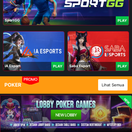
SportGG
PLAY
IA Esport
Saba Esport
PLAY
PLAY
PROMO
POKER
Lihat Semua
NEW