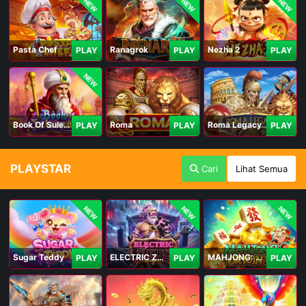
NEW
NEW
NEW
Pasta Chef
Ranagrok
Nezha 2
PLAY
PLAY
PLAY
NEW
Book Of Suleiman
Roma
Roma Legacy
PLAY
PLAY
PLAY
PLAYSTAR
Cari
Lihat Semua
NEW
NEW
NEW
Sugar Teddy
ELECTRIC ZEUS
MAHJONG: ORIGIN 2
PLAY
PLAY
PLAY