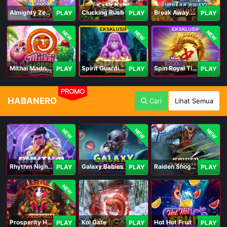
Almighty Zeus Spin Royal
Clucking Rush
Break Away Deluxe Triple Pots
PLAY
PLAY
PLAY
NEW
NEW
NEW
Mithai Madness 10000X
Spirit Guardians
Spin Royal Tiles
PLAY
PLAY
PLAY
PROMO
HABANERO
Cari
Lihat Semua
NEW
NEW
NEW
Rhythm Nights
Galaxy Babies
Raiden Shogun
PLAY
PLAY
PLAY
NEW
Prosperity Horse
Koi Gate
Hot Hot Fruit
PLAY
PLAY
PLAY