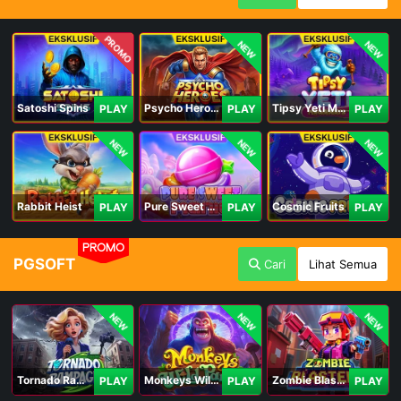
PROMO
NEW
NEW
Satoshi Spins
Psycho Heroes
Tipsy Yeti Megaways
PLAY
PLAY
PLAY
NEW
NEW
NEW
Rabbit Heist
Pure Sweet Mania
Cosmic Fruits
PLAY
PLAY
PLAY
PROMO
PGSOFT
Cari
Lihat Semua
NEW
NEW
NEW
Tornado Rampage
Monkeys Wild Party
Zombie Blasters
PLAY
PLAY
PLAY