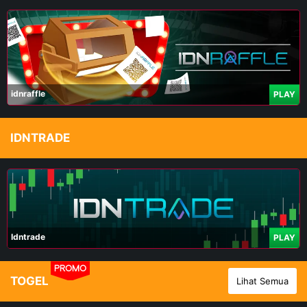
idnraffle
PLAY
IDNTRADE
Idntrade
PLAY
PROMO
TOGEL
Lihat Semua