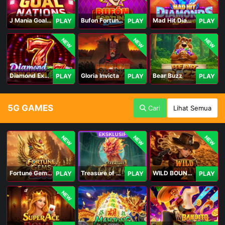
J Mania Goal Nations
Bufon Fortuna Deluxe
Mad Hit Diamonds Deluxe
PLAY
PLAY
PLAY
NEW
NEW
NEW
Diamond Explosion 777
Gloria Invicta
Bear Buzz
PLAY
PLAY
PLAY
5G GAMES
Cari
Lihat Semua
NEW
NEW
NEW
Fortune Gems 200
Treasure of Qilin
WILD BOUNTY 2
PLAY
PLAY
PLAY
NEW