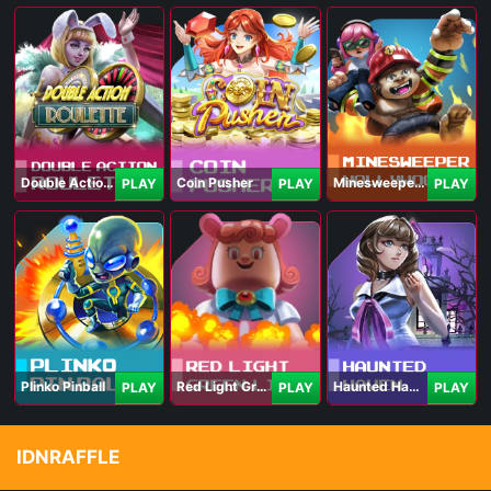
Double Action Roulette
Coin Pusher
Minesweeper Hollywood
PLAY
PLAY
PLAY
Plinko Pinball
Red Light Green Light
Haunted Haven
PLAY
PLAY
PLAY
IDNRAFFLE