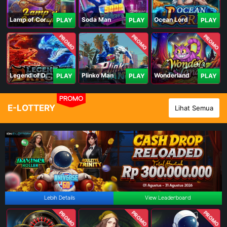
Lamp of Cornucopia
Soda Man
Ocean Lord
PLAY
PLAY
PLAY
PROMO
PROMO
PROMO
Legend of Dragon
Plinko Man
Wonderland
PLAY
PLAY
PLAY
PROMO
E-LOTTERY
Lihat Semua
Lebih Details
View Leaderboard
PROMO
PROMO
PROMO