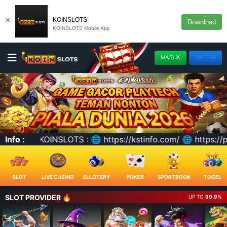
×
KOINSLOTS
Download
KOINSLOTS Mobile App
MASUK
DAFTAR
ttps://pintu.cfd/lcksl
Info :
SLOT
LIVE CASINO
ELLOTERY
POKER
SPORTBOOK
TOGEL
SLOT PROVIDER 🔥
UP TO
99.9%